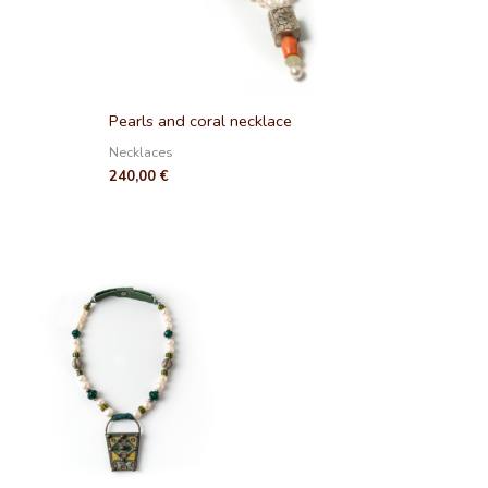
Pearls and coral necklace
Necklaces
240,00
€