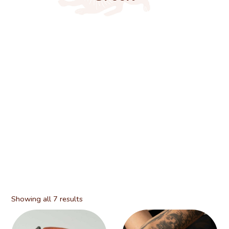
Showing all 7 results