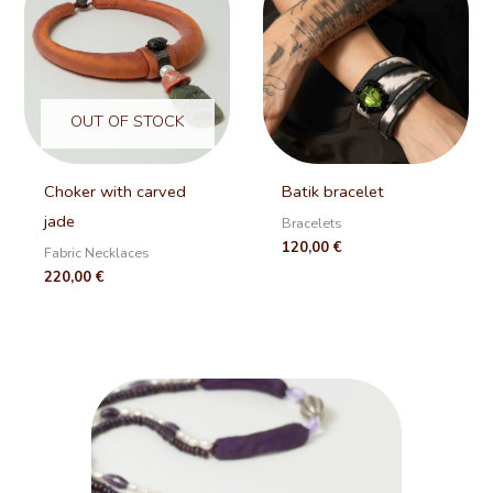
OUT OF STOCK
Choker with carved
Batik bracelet
jade
Bracelets
120,00
€
Fabric Necklaces
220,00
€