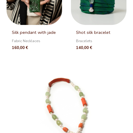
Silk pendant with jade
Shot silk bracelet
Fabric Necklaces
Bracelets
160,00
€
140,00
€