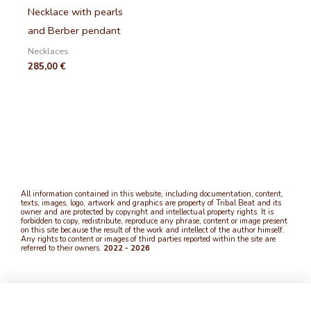
Necklace with pearls
and Berber pendant
Necklaces
285,00
€
All information contained in this website, including documentation, content,
texts, images, logo, artwork and graphics are property of Tribal Beat and its
owner and are protected by copyright and intellectual property rights. It is
forbidden to copy, redistribute, reproduce any phrase, content or image present
on this site because the result of the work and intellect of the author himself.
Any rights to content or images of third parties reported within the site are
referred to their owners.
2022 - 2026