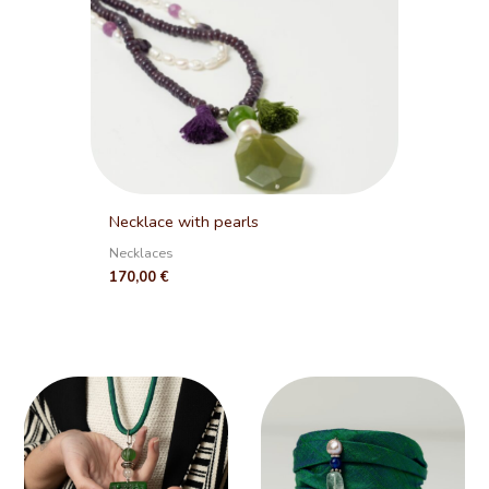
Necklace with pearls
Necklaces
170,00
€