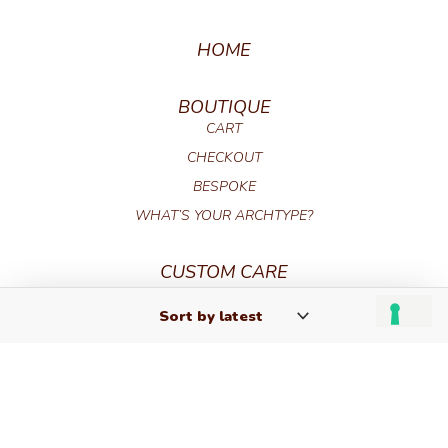
HOME
BOUTIQUE
CART
CHECKOUT
BESPOKE
WHAT’S YOUR ARCHTYPE?
CUSTOM CARE
FAQ
PRODUCT CARE
TERMS AND CONDITIONS
GIFT CARD TERMS AND CONDITIONS
CONTACT
RETURNS AND REFUNDS