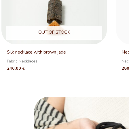
OUT OF STOCK
Silk necklace with brown jade
Nec
Fabric Necklaces
Nec
240,00
€
28