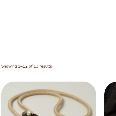
Showing 1–12 of 13 results