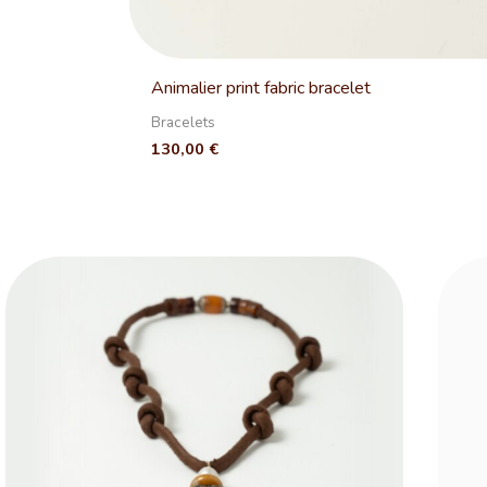
Animalier print fabric bracelet
Bracelets
130,00
€