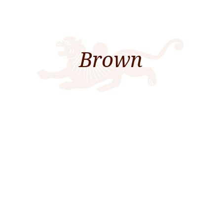
Brown