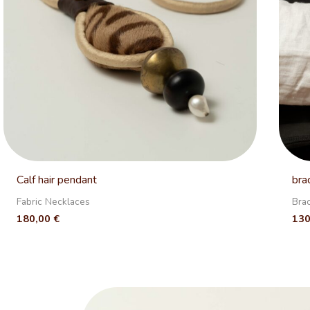
Calf hair pendant
bra
Fabric Necklaces
Bra
180,00
€
13