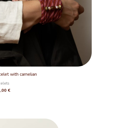
celet with carnelian
celets
0,00
€