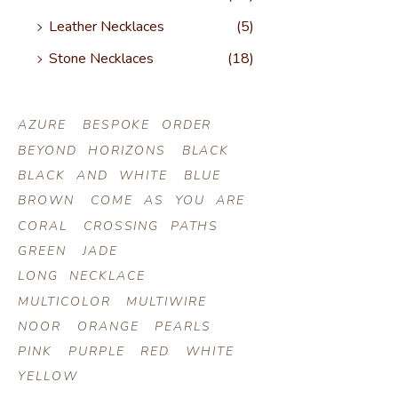
Leather Necklaces
(5)
Stone Necklaces
(18)
AZURE
BESPOKE ORDER
BEYOND HORIZONS
BLACK
BLACK AND WHITE
BLUE
BROWN
COME AS YOU ARE
CORAL
CROSSING PATHS
GREEN
JADE
LONG NECKLACE
MULTICOLOR
MULTIWIRE
NOOR
ORANGE
PEARLS
PINK
PURPLE
RED
WHITE
YELLOW