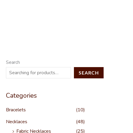
Search
SEARCH
Categories
Bracelets
(10)
Necklaces
(48)
Fabric Necklaces
(25)