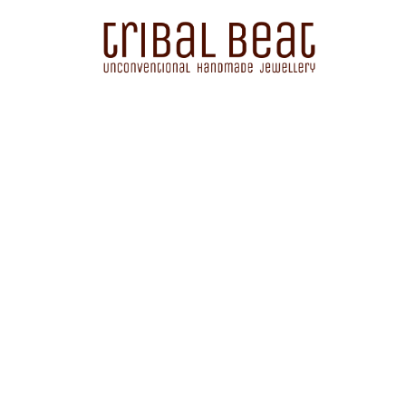
Sorted
by
latest