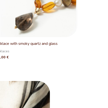
klace with smoky quartz and glass
klaces
0,00
€