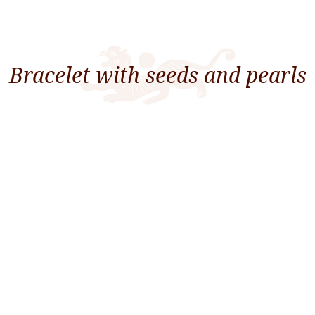
Bracelet with seeds and pearls