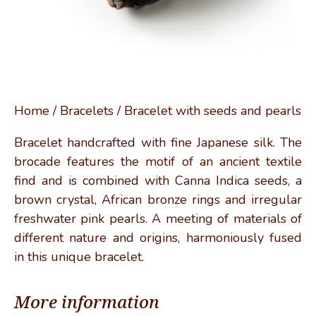
Home
/
Bracelets
/ Bracelet with seeds and pearls
Bracelet handcrafted with fine Japanese silk. The
brocade features the motif of an ancient textile
find and is combined with Canna Indica seeds, a
brown crystal, African bronze rings and irregular
freshwater pink pearls. A meeting of materials of
different nature and origins, harmoniously fused
in this unique bracelet.
More information