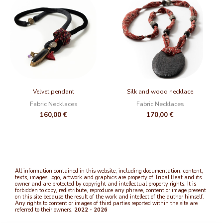
Velvet pendant
Silk and wood necklace
Fabric Necklaces
Fabric Necklaces
160,00
€
170,00
€
All information contained in this website, including documentation, content,
texts, images, logo, artwork and graphics are property of Tribal Beat and its
owner and are protected by copyright and intellectual property rights. It is
forbidden to copy, redistribute, reproduce any phrase, content or image present
on this site because the result of the work and intellect of the author himself.
Any rights to content or images of third parties reported within the site are
referred to their owners.
2022 - 2026