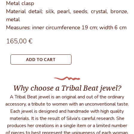
Metal clasp
Material detail: silk, pearl, seeds, crystal, bronze,
metal
Measures: inner circumference 19 cm; width 6 cm
165,00
€
Bracelet
with
ADD TO CART
seeds
and
pearls
Why choose a Tribal Beat jewel?
quantity
A Tribal Beat jewel is an original and out of the ordinary
accessory, a tribute to women with an unconventional taste.
Each jewel is designed and handmade with high quality
materials. It is the result of Silvia's careful research. She
produces her creations in a single item or a limited number
of pieces to best represent the uniqueness of each woman.