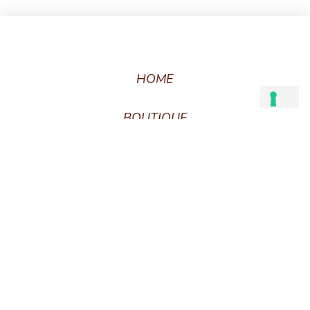
HOME
BOUTIQUE
CART
CHECKOUT
BESPOKE
WHAT’S YOUR ARCHTYPE?
CUSTOM CARE
FAQ
PRODUCT CARE
TERMS AND CONDITIONS
GIFT CARD TERMS AND CONDITIONS