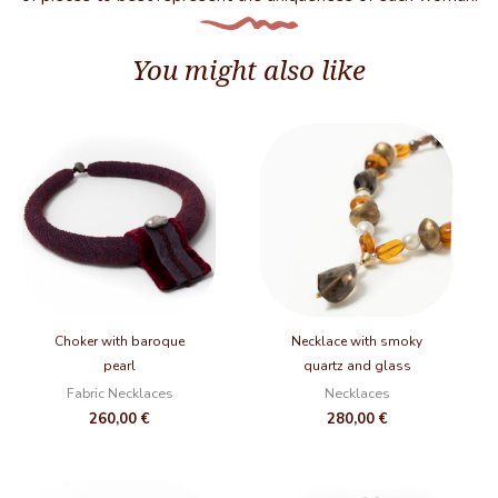
You might also like
Choker with baroque
Necklace with smoky
pearl
quartz and glass
Fabric Necklaces
Necklaces
260,00
€
280,00
€